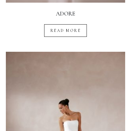
ADORE
READ MORE