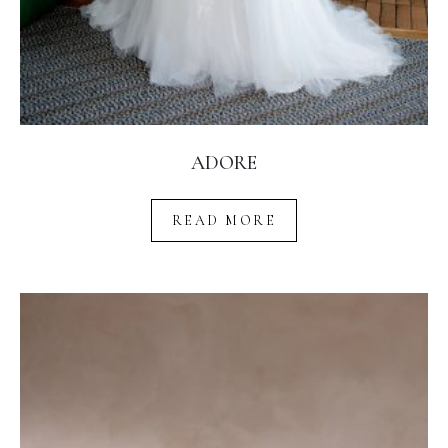
ADORE
READ MORE