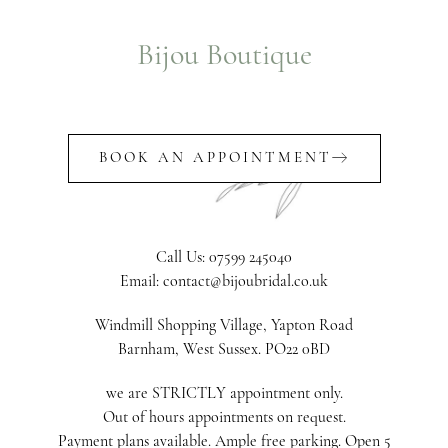
Bijou Boutique
BOOK AN APPOINTMENT
Call Us: 07599 245040
Email: contact@bijoubridal.co.uk
Windmill Shopping Village, Yapton Road
Barnham, West Sussex. PO22 0BD
we are STRICTLY appointment only.
Out of hours appointments on request.
Payment plans available. Ample free parking. Open 5