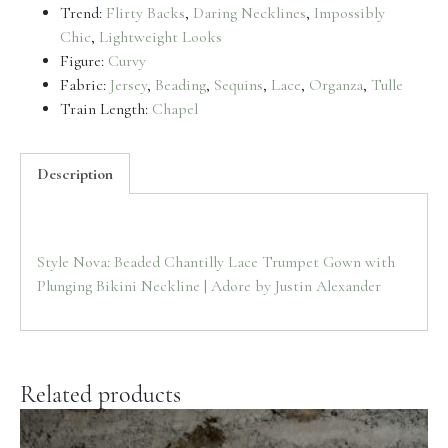
Trend:
Flirty Backs
,
Daring Necklines
,
Impossibly
Chic
,
Lightweight Looks
Figure:
Curvy
Fabric:
Jersey
,
Beading
,
Sequins
,
Lace
,
Organza
,
Tulle
Train Length:
Chapel
Description
Style Nova: Beaded Chantilly Lace Trumpet Gown with
Plunging Bikini Neckline | Adore by Justin Alexander
Related products