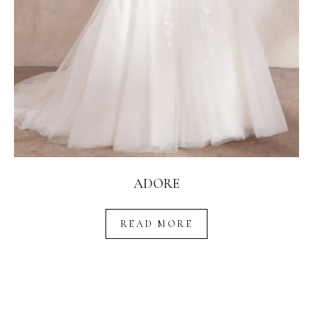
ADORE
READ MORE