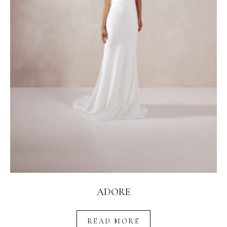
ADORE
READ MORE