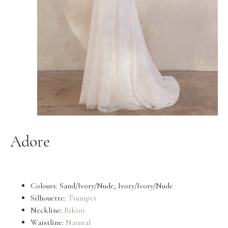
Adore
Colours: Sand/Ivory/Nude, Ivory/Ivory/Nude
Silhouette:
Trumpet
Neckline:
Bikini
Waistline:
Natural