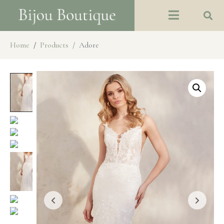
Home
Products
Adore