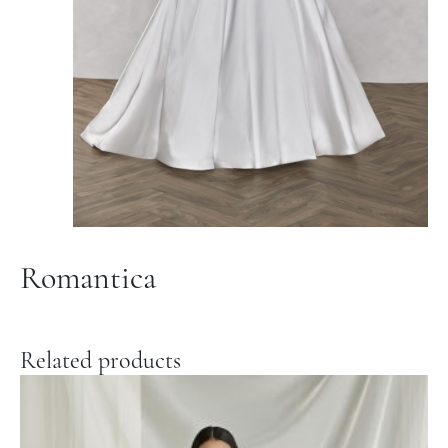
Romantica
Related products