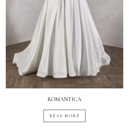
ROMANTICA
READ MORE