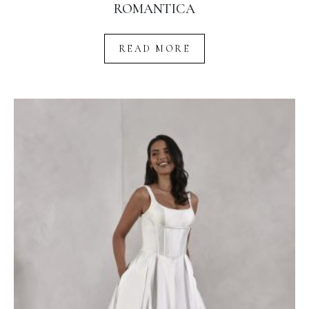
ROMANTICA
READ MORE