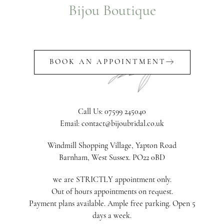
Bijou Boutique
BOOK AN APPOINTMENT
Call Us: 07599 245040
Email: contact@bijoubridal.co.uk
Windmill Shopping Village, Yapton Road
Barnham, West Sussex. PO22 0BD
we are STRICTLY appointment only.
Out of hours appointments on request.
Payment plans available. Ample free parking. Open 5
days a week.