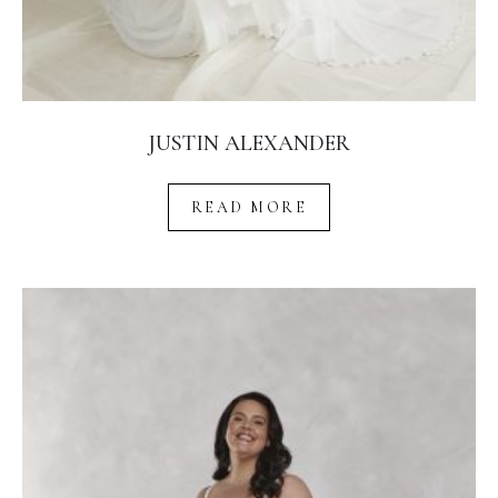
JUSTIN ALEXANDER
READ MORE