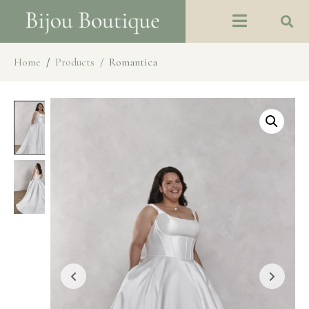
Home
Products
Romantica