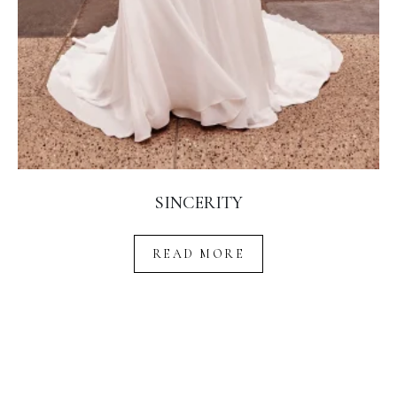
SINCERITY
READ MORE