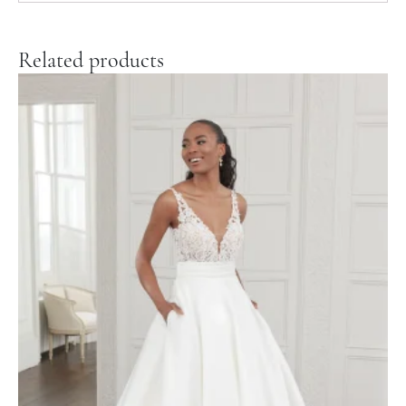
Related products