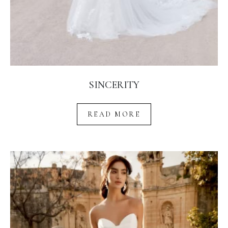
SINCERITY
READ MORE