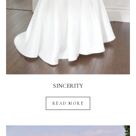
SINCERITY
READ MORE