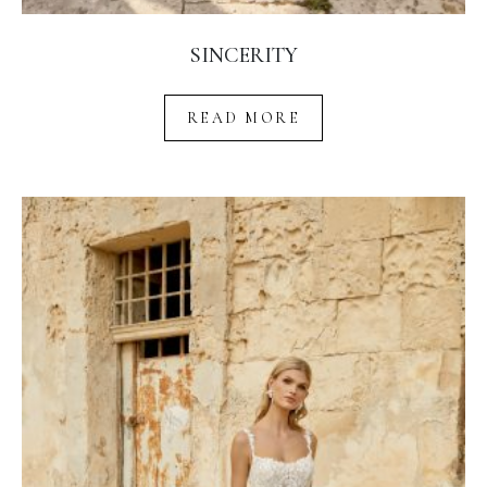
SINCERITY
READ MORE