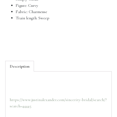
Figure:
Curvy
Fabric:
Charmeuse
Train length:
Sweep
Description
https://www.justinalexander.com/sincerity-bridal/search/?
search=44445