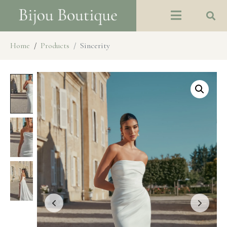
Home
Products
Sincerity