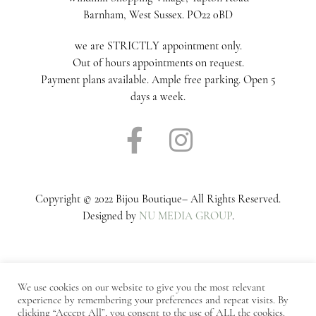
Barnham, West Sussex. PO22 0BD
we are STRICTLY appointment only.
Out of hours appointments on request.
Payment plans available. Ample free parking. Open 5
days a week.
Copyright © 2022 Bijou Boutique– All Rights Reserved.
Designed by
NU MEDIA GROUP
.
We use cookies on our website to give you the most relevant
experience by remembering your preferences and repeat visits. By
Notice
: ob_end_flush(): Failed to send buffer of zlib output
clicking “Accept All”, you consent to the use of ALL the cookies.
compression (0) in
/home/bijoubridalco/public_html/wp-