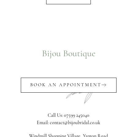
Bijou Boutique
BOOK AN APPOINTMENT
Call Us: 07599 245040
Email: contact@bijoubridal.co.uk
Windmill Shopping Village, Yapton Road