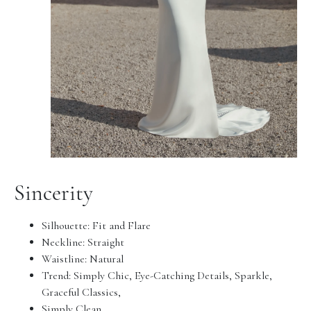
Sincerity
Silhouette:
Fit and Flare
Neckline:
Straight
Waistline:
Natural
Trend:
Simply Chic, Eye-Catching Details, Sparkle,
Graceful Classics,
Simply Clean