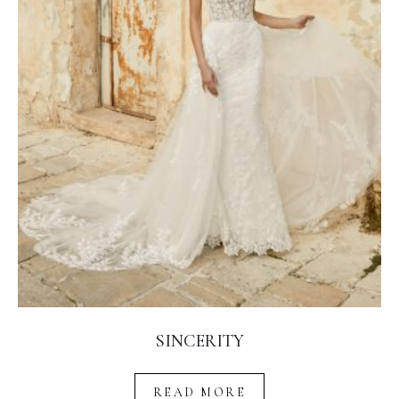
SINCERITY
READ MORE