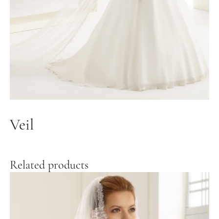
Veil
Related products