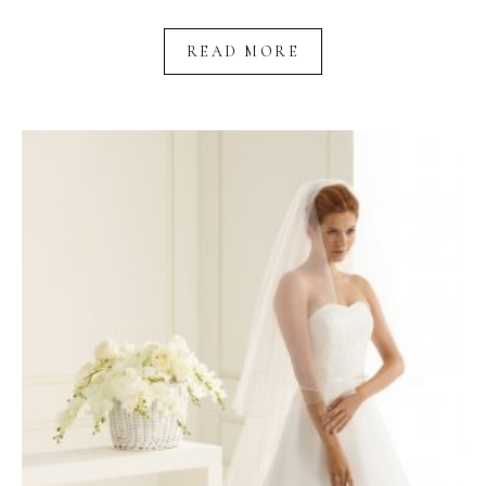
READ MORE