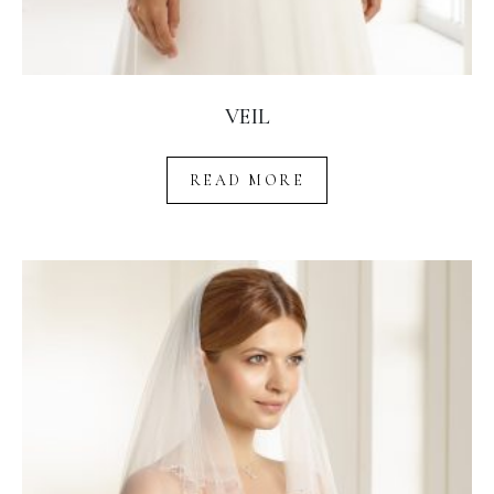
VEIL
READ MORE