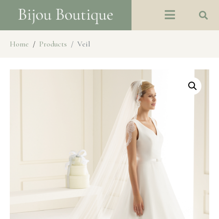
Home
Products
Veil