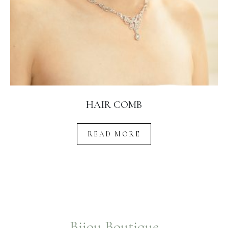
HAIR COMB
READ MORE
Bijou Boutique