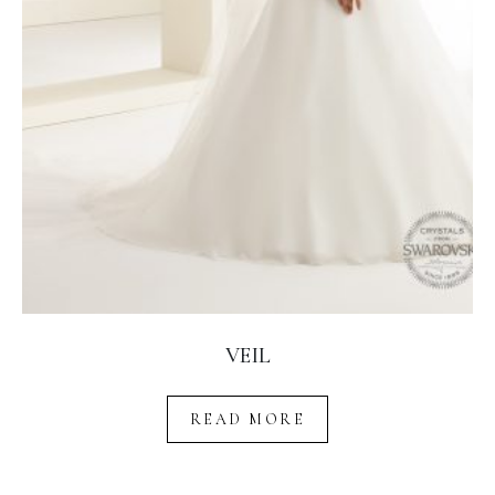
VEIL
READ MORE