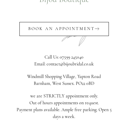
BOOK AN APPOINTMENT
Call Us: 07599 245040
Email: contact@bijoubridal.co.uk
Windmill Shopping Village, Yapton Road
Barnham, West Sussex. PO22 0BD
we are STRICTLY appointment only.
Out of hours appointments on request.
Payment plans available. Ample free parking. Open 5
days a week.