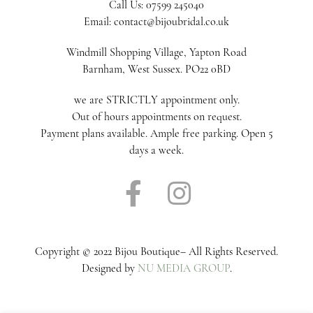
Call Us: 07599 245040
Email: contact@bijoubridal.co.uk
Windmill Shopping Village, Yapton Road
Barnham, West Sussex. PO22 0BD
we are STRICTLY appointment only.
Out of hours appointments on request.
Payment plans available. Ample free parking. Open 5
days a week.
Copyright © 2022 Bijou Boutique– All Rights Reserved.
Designed by
NU MEDIA GROUP
.