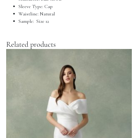
Sleeve Type: Cap
Waistline: Natural
Sample: Size 12
Related products