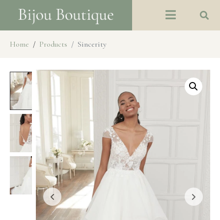
Home
Products
Sincerity