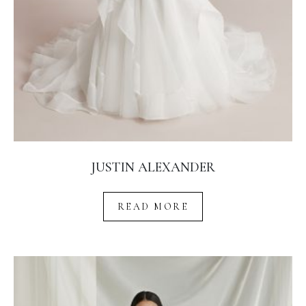
JUSTIN ALEXANDER
READ MORE