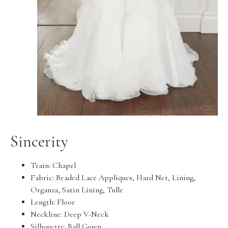
Sincerity
Train: Chapel
Fabric: Beaded Lace Appliques, Hard Net, Lining,
Organza, Satin Lining, Tulle
Length: Floor
Neckline: Deep V-Neck
Silhouette: Ball Gown