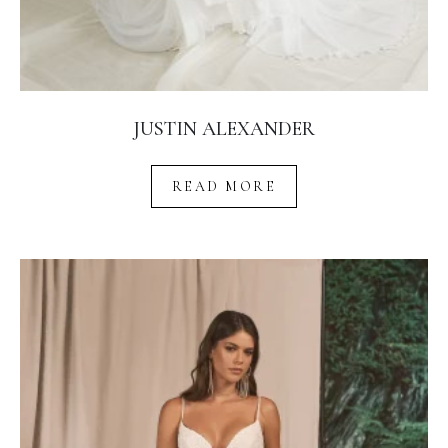
JUSTIN ALEXANDER
READ MORE