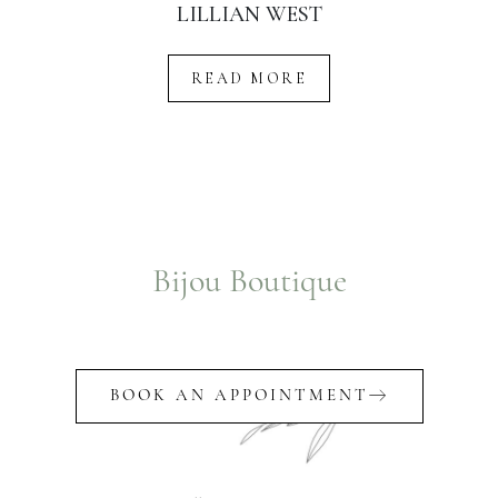
LILLIAN WEST
READ MORE
Bijou Boutique
BOOK AN APPOINTMENT