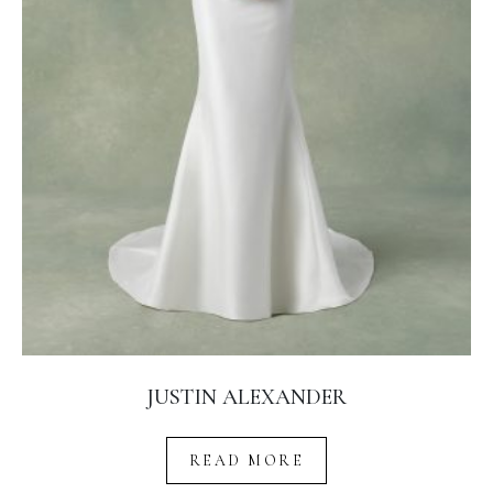
JUSTIN ALEXANDER
READ MORE