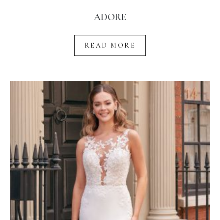
ADORE
READ MORE