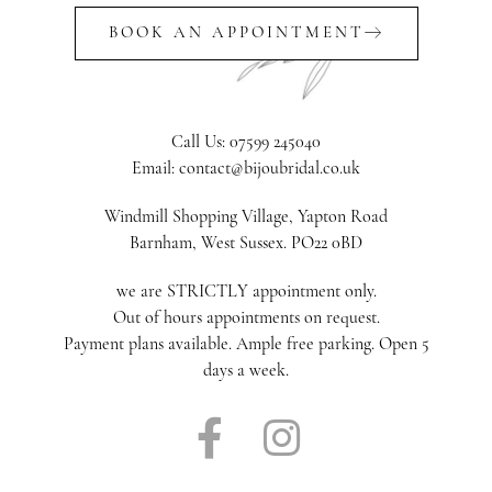
BOOK AN APPOINTMENT
Call Us: 07599 245040
Email: contact@bijoubridal.co.uk
Windmill Shopping Village, Yapton Road
Barnham, West Sussex. PO22 0BD
we are STRICTLY appointment only.
Out of hours appointments on request.
Payment plans available. Ample free parking. Open 5
days a week.