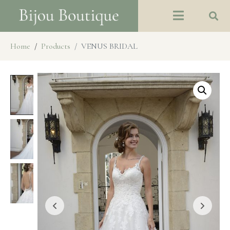
Home
Products
VENUS BRIDAL