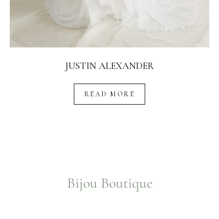
JUSTIN ALEXANDER
READ MORE
Bijou Boutique