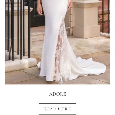
ADORE
READ MORE