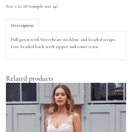
Size 2 to 28 (sample size 14)
Description
Full gown with Sweetheart neckline and beaded straps.
Low beaded back with zipper and court train.
Related products