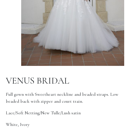
VENUS BRIDAL
Full gown with Sweetheart neckline and beaded straps. Low
beaded back with zipper and court train.
Lace/Soft Netting/New Tulle/Lush satin
White, Ivory