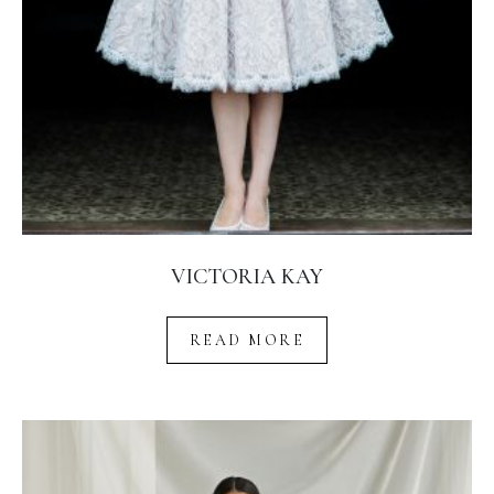
VICTORIA KAY
READ MORE