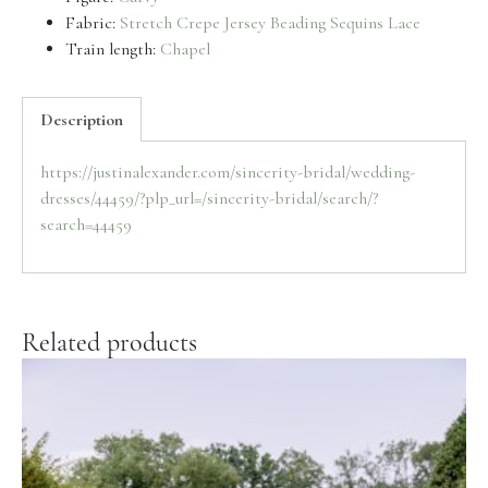
Fabric:
Stretch Crepe
Jersey
Beading
Sequins
Lace
Train length:
Chapel
Description
https://justinalexander.com/sincerity-bridal/wedding-
dresses/44459/?plp_url=/sincerity-bridal/search/?
search=44459
Related products