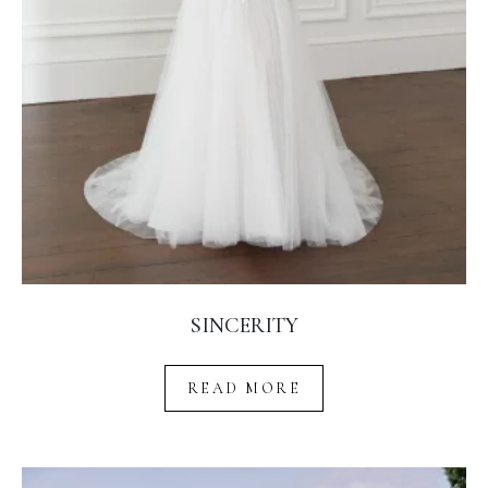
SINCERITY
READ MORE