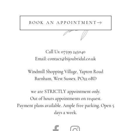
BOOK AN APPOINTMENT
Call Us: 07599 245040
Email: contact@bijoubridal.co.uk
Windmill Shopping Village, Yapton Road
Barnham, West Sussex. PO22 0BD
we are STRICTLY appointment only.
Out of hours appointments on request.
Payment plans available. Ample free parking. Open 5
days a week.