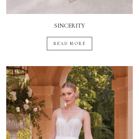
SINCERITY
READ MORE