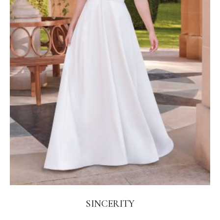
SINCERITY