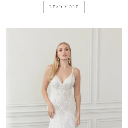
READ MORE