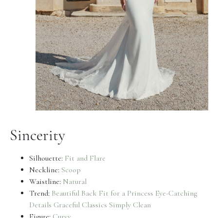
Sincerity
Silhouette:
Fit and Flare
Neckline:
Scoop
Waistline:
Natural
Trend:
Beautiful Back
Fit for a Princess
Eye-Catching
Details
Graceful Classics
Simply Clean
Figure:
Curvy