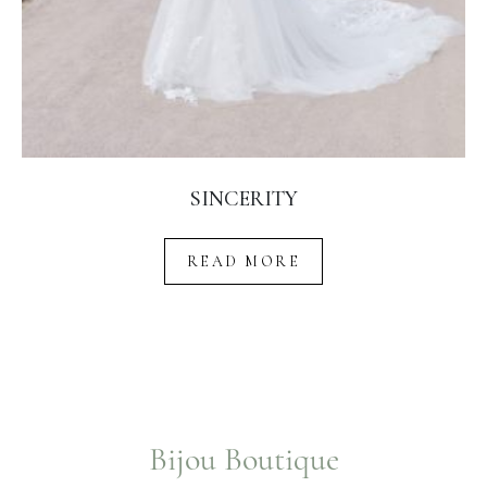
SINCERITY
READ MORE
Bijou Boutique