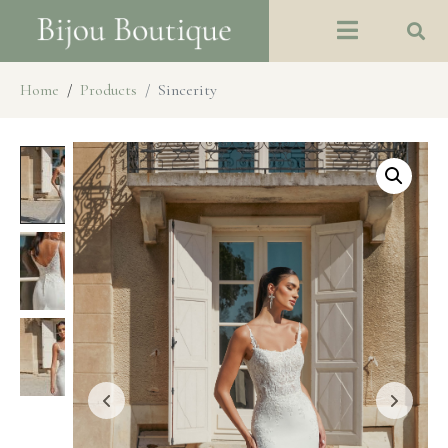
Home
Products
Sincerity